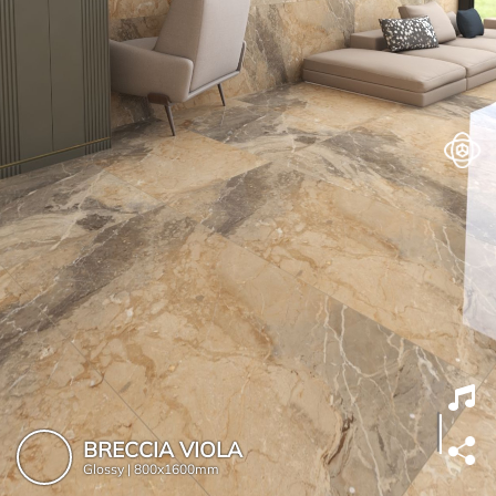
BRECCIA VIOLA
Glossy |
800x1600mm