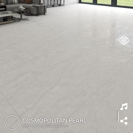
COSMOPOLITAN PEARL
Matt Carving |
800x1600mm