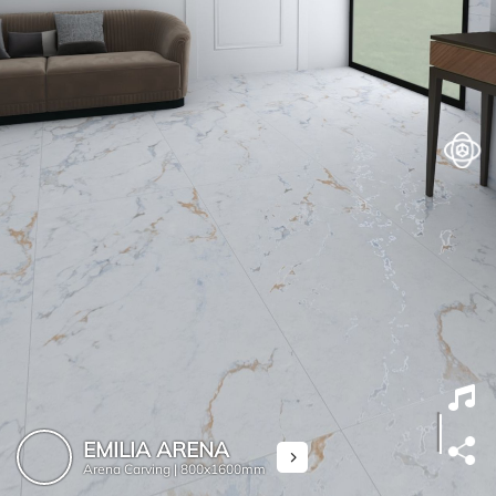
EMILIA ARENA
Arena Carving |
800x1600mm