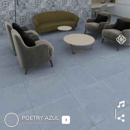
POETRY AZUL
Darfy |
600x600mm