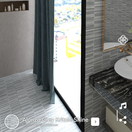
Alonza Grey Kritole Shine
Kritole |
600x1200mm