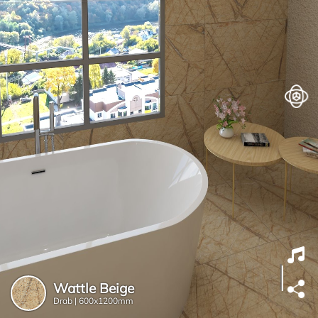
Wattle Beige
Drab |
600x1200mm