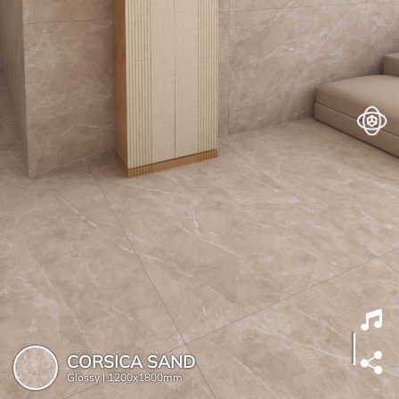
CORSICA SAND
Glossy |
1200x1800mm